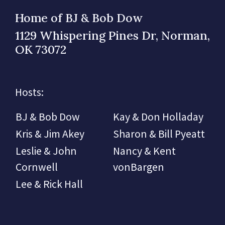
Home of BJ & Bob Dow
1129 Whispering Pines Dr, Norman,
OK 73072
Hosts:
BJ & Bob Dow
Kay & Don Holladay
Kris & Jim Akey
Sharon & Bill Pyeatt
Leslie & John
Nancy & Kent
Cornwell
vonBargen
Lee & Rick Hall