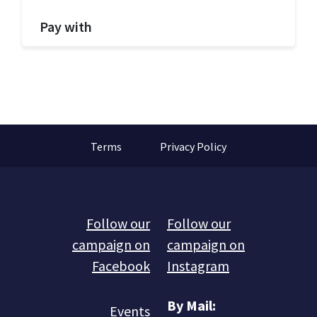
Pay with
Terms
Privacy Policy
Follow our
Follow our
campaign on
campaign on
Facebook
Instagram
By Mail:
Events