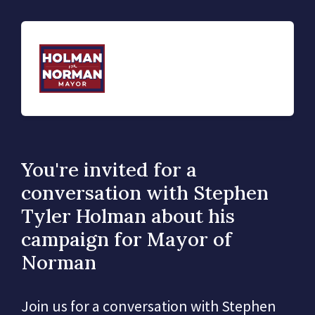
You're invited for a
conversation with Stephen
Tyler Holman about his
campaign for Mayor of
Norman
Join us for a conversation with Stephen