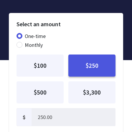
Select an amount
Donation frequency
One-time
Monthly
$100
$250
$500
$3,300
$