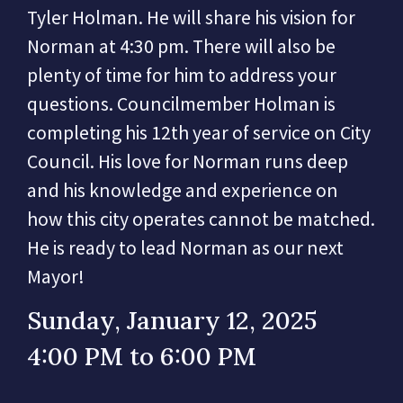
Tyler Holman. He will share his vision for
Norman at 4:30 pm. There will also be
plenty of time for him to address your
questions. Councilmember Holman is
completing his 12th year of service on City
Council. His love for Norman runs deep
and his knowledge and experience on
how this city operates cannot be matched.
He is ready to lead Norman as our next
Mayor!
Sunday, January 12, 2025
4:00 PM to 6:00 PM