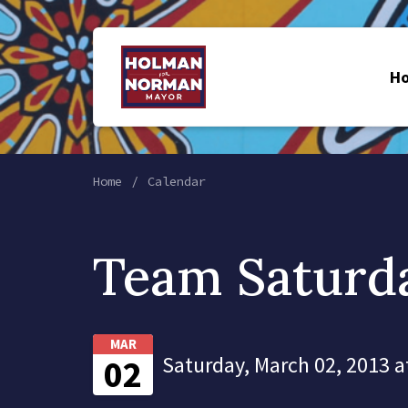
H
Home
Calendar
Team Saturd
MAR
Saturday, March 02, 2013 a
02