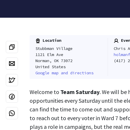
Location
Even
Stubbman Village
Chris A
1121 Elm Ave
holmanf
Norman, OK 73072
(417) 2
United States
Google map and directions
Welcome to
Team Saturday
. We will be
opportunities every Saturday until the e
can find the time to come out and suppor
to reach out to every voter in Ward 7 bef
plays a role in campaigns, but the real m