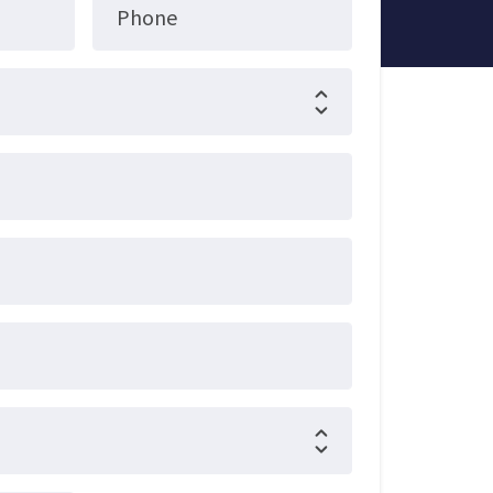
Phone