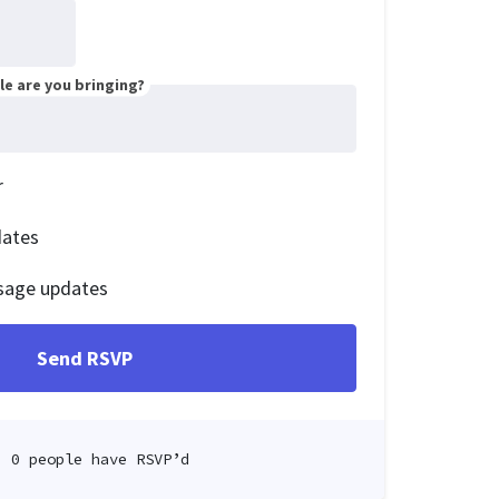
e are you bringing?
r
dates
sage updates
0 people have RSVP’d