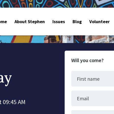
ome
About Stephen
Issues
Blog
Volunteer
Will you come?
ay
First name
Email
t 09:45 AM