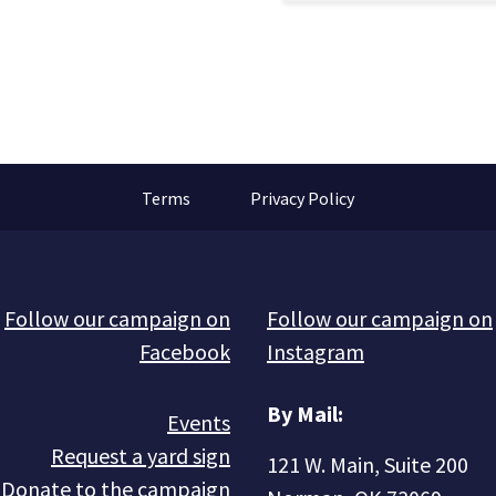
Terms
Privacy Policy
Follow our campaign on
Follow our campaign on
Facebook
Instagram
By Mail:
Events
Request a yard sign
121 W. Main, Suite 200
Donate to the campaign