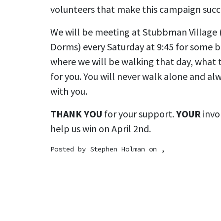
volunteers that make this campaign succ
We will be meeting at Stubbman Village (
Dorms) every Saturday at 9:45 for some b
where we will be walking that day, what t
for you. You will never walk alone and a
with you.
THANK YOU
for your support.
YOUR
invo
help us win on April 2nd.
Posted by
Stephen Holman
on ,