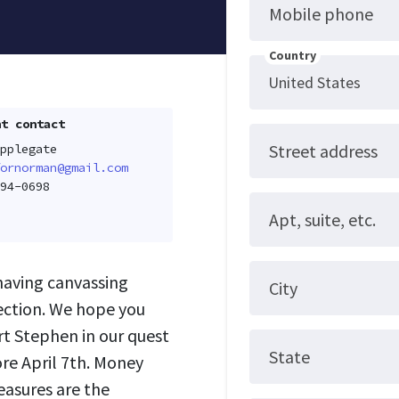
Mobile phone
Country
t contact
Street address
pplegate
ornorman@gmail.com
94-0698
Apt, suite, etc.
 having canvassing
City
lection. We hope you
t Stephen in our quest
State
ore April 7th. Money
easures are the