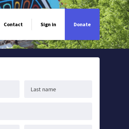
Contact
Sign in
Donate
Last name