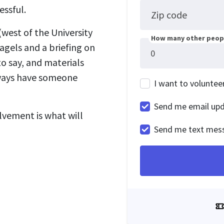
essful.
Zip code
west of the University
How many other peopl
agels and a briefing on
o say, and materials
lways have someone
I want to voluntee
Send me email up
lvement is what will
Send me text mes