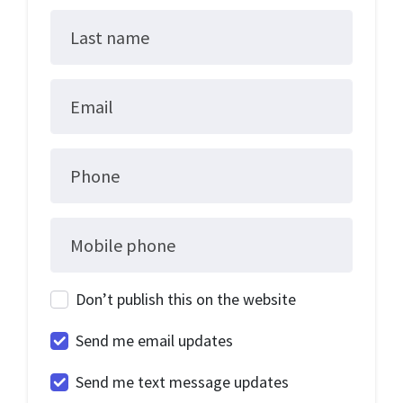
Last name
Email
Phone
Mobile phone
Don’t publish this on the website
Send me email updates
Send me text message updates