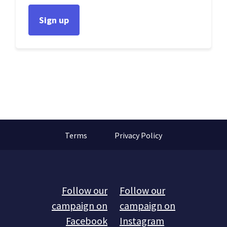
Terms
Privacy Policy
Follow our
Follow our
campaign on
campaign on
Facebook
Instagram