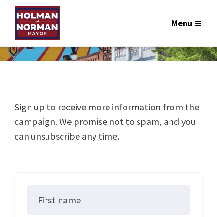
Menu
Sign up to receive more information from the
campaign. We promise not to spam, and you
can unsubscribe any time.
First name