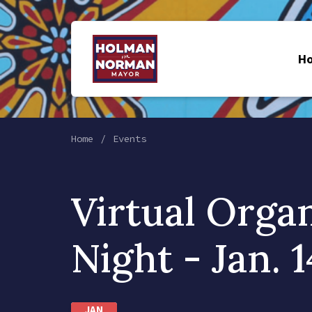
H
Home
Events
Virtual Orga
Night - Jan. 1
JAN