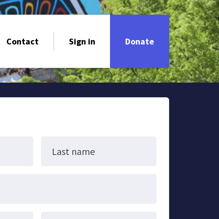
Contact
Sign in
Donate
Last name