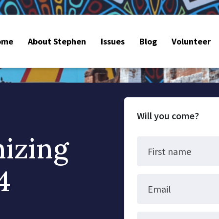
ome
About Stephen
Issues
Blog
Volunteer
Will you come?
nizing
First name
4
Email