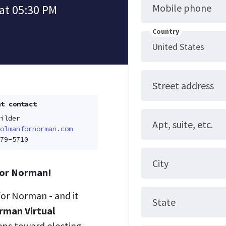
Mobile phone
at 05:30 PM
Country
Street address
t contact
ilder
Apt, suite, etc.
olmanfornorman.com
79-5710
City
 for Norman!
for Norman - and it
State
rman Virtual
eps toward electing