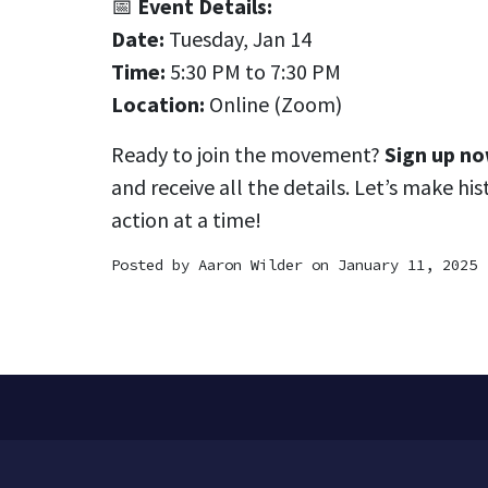
📅
Event Details:
Date:
Tuesday, Jan 14
Time:
5:30 PM to 7:30 PM
Location:
Online (Zoom)
Ready to join the movement?
Sign up n
and receive all the details. Let’s make hi
action at a time!
Posted by
Aaron Wilder
on January 11, 2025