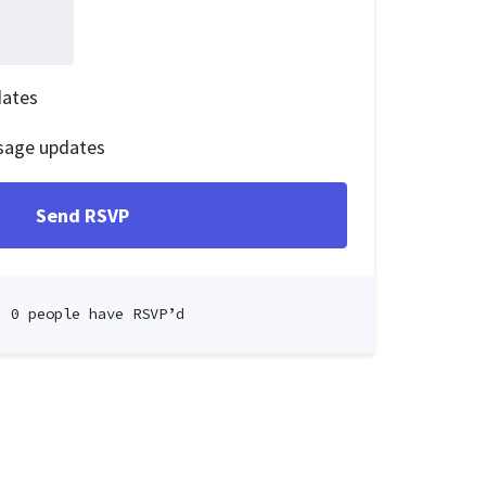
dates
sage updates
0 people have RSVP’d