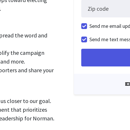
.
Zip code
Send me email up
pread the word and
Send me text mes
lify the campaign
, and more.
orters and share your
us closer to our goal.
ent that prioritizes
 leadership for Norman.