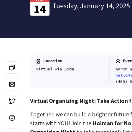
Tuesday, January 14, 2025 
14
Location
Even
Virtual via Zoom
Aaron W
hello@h
(405) 6
Virtual Organizing Night: Take Action
Together, we can build a brighter future 
starts with YOU! Join the
Holman for No
Organizing Night
to take meaningful st