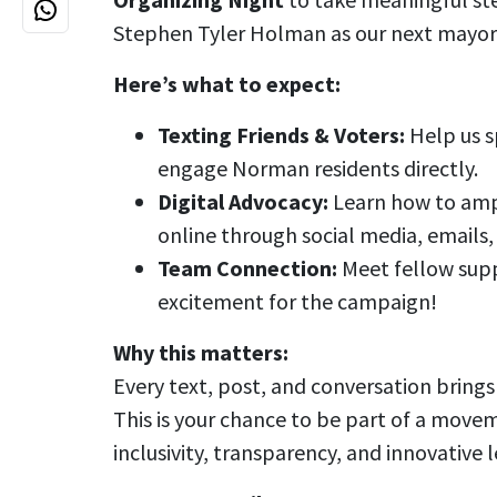
Stephen Tyler Holman as our next mayor
Here’s what to expect:
Texting Friends & Voters:
Help us s
engage Norman residents directly.
Digital Advocacy:
Learn how to amp
online through social media, emails
Team Connection:
Meet fellow supp
excitement for the campaign!
Why this matters:
Every text, post, and conversation brings 
This is your chance to be part of a movem
inclusivity, transparency, and innovative