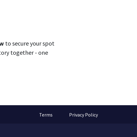
ow
to secure your spot
story together - one
Terms
Privacy Policy