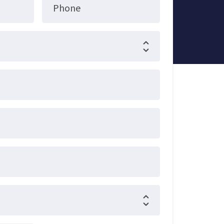
Phone